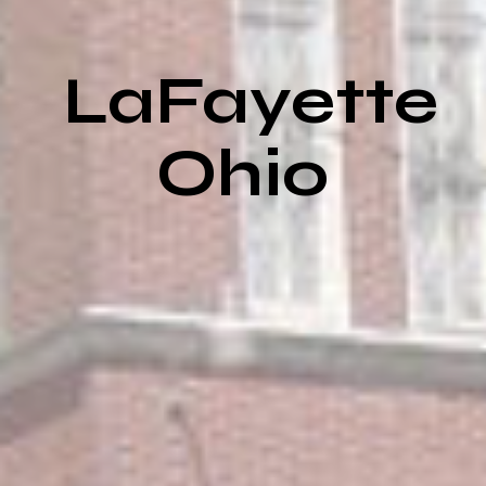
LaFayette
Ohio