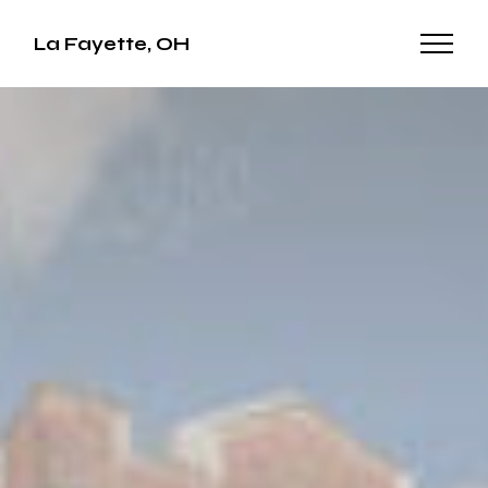
La Fayette, OH